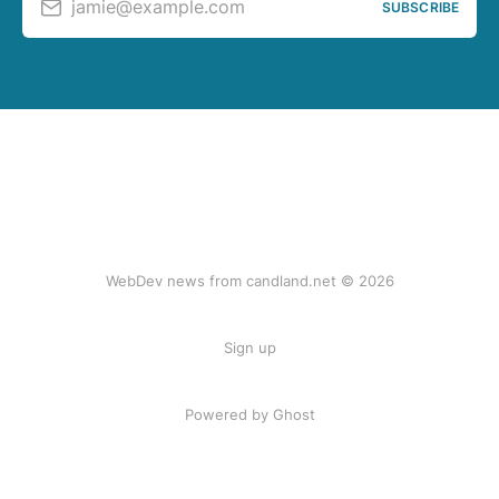
jamie@example.com
SUBSCRIBE
WebDev news from candland.net © 2026
Sign up
Powered by Ghost