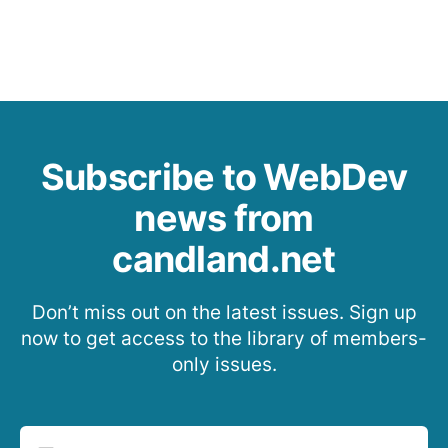
Subscribe to WebDev
news from
candland.net
Don’t miss out on the latest issues. Sign up
now to get access to the library of members-
only issues.