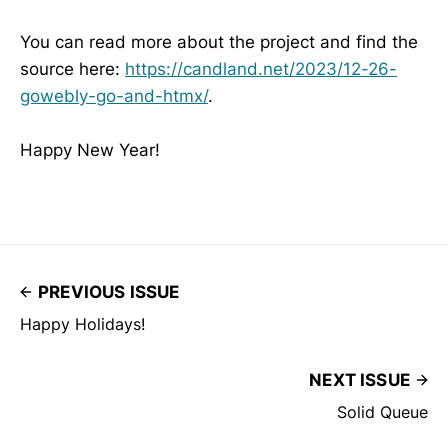
You can read more about the project and find the
source here:
https://candland.net/2023/12-26-
gowebly-go-and-htmx/
.
Happy New Year!
PREVIOUS ISSUE
Happy Holidays!
NEXT ISSUE
Solid Queue