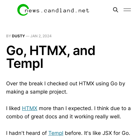
BY
DUSTY
—
JAN 2, 2024
Go, HTMX, and
Templ
Over the break I checked out HTMX using Go by
making a sample project.
I liked
HTMX
more than I expected. I think due to a
combo of great docs and it working really well.
I hadn't heard of
Templ
before. It's like JSX for Go.