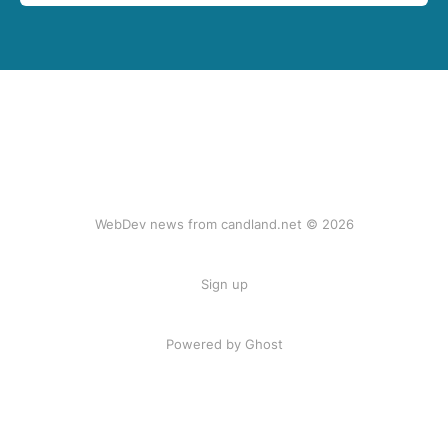
WebDev news from candland.net © 2026
Sign up
Powered by Ghost