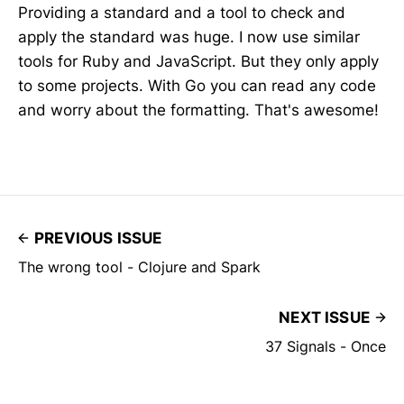
Providing a standard and a tool to check and
apply the standard was huge. I now use similar
tools for Ruby and JavaScript. But they only apply
to some projects. With Go you can read any code
and worry about the formatting. That's awesome!
PREVIOUS ISSUE
The wrong tool - Clojure and Spark
NEXT ISSUE
37 Signals - Once