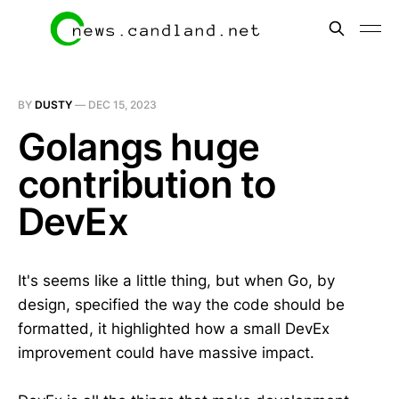
BY
DUSTY
—
DEC 15, 2023
Golangs huge
contribution to
DevEx
It's seems like a little thing, but when Go, by
design, specified the way the code should be
formatted, it highlighted how a small DevEx
improvement could have massive impact.