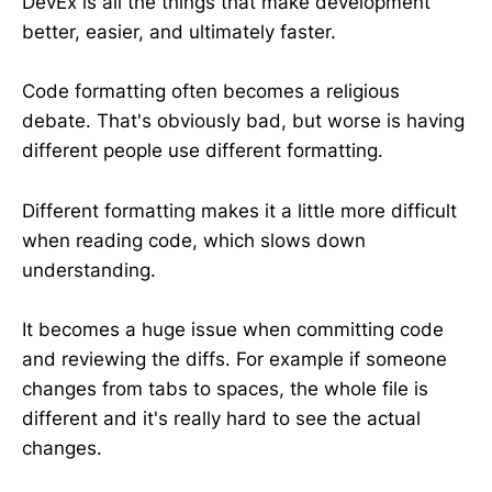
DevEx is all the things that make development
better, easier, and ultimately faster.
Code formatting often becomes a religious
debate. That's obviously bad, but worse is having
different people use different formatting.
Different formatting makes it a little more difficult
when reading code, which slows down
understanding.
It becomes a huge issue when committing code
and reviewing the diffs. For example if someone
changes from tabs to spaces, the whole file is
different and it's really hard to see the actual
changes.