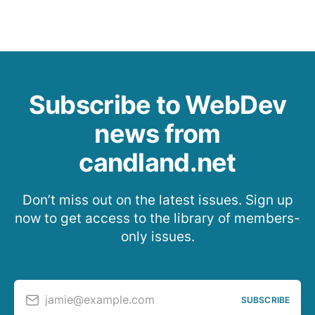
Subscribe to WebDev
news from
candland.net
Don’t miss out on the latest issues. Sign up
now to get access to the library of members-
only issues.
jamie@example.com
SUBSCRIBE