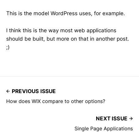
This is the model WordPress uses, for example.
I think this is the way most web applications
should be built, but more on that in another post.
;)
PREVIOUS ISSUE
How does WIX compare to other options?
NEXT ISSUE
Single Page Applications