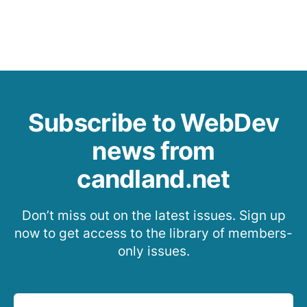
Subscribe to WebDev
news from
candland.net
Don’t miss out on the latest issues. Sign up
now to get access to the library of members-
only issues.