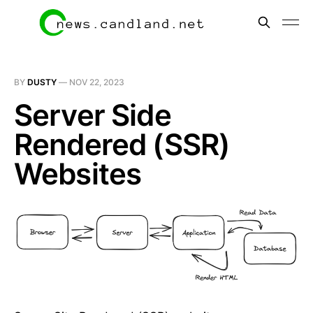
BY
DUSTY
—
NOV 22, 2023
Server Side
Rendered (SSR)
Websites