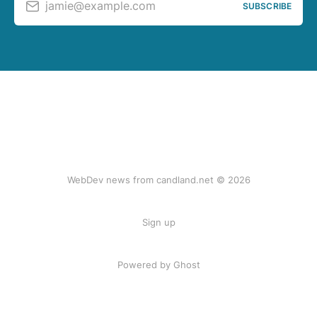
jamie@example.com
SUBSCRIBE
WebDev news from candland.net © 2026
Sign up
Powered by Ghost