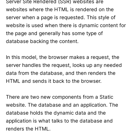
Server Site Rendered (SSR) websites are
websites where the HTML is rendered on the
server when a page is requested. This style of
website is used when there is dynamic content for
the page and generally has some type of
database backing the content.
In this model, the browser makes a request, the
server handles the request, looks up any needed
data from the database, and then renders the
HTML and sends it back to the browser.
There are two new components from a Static
website. The database and an application. The
database holds the dynamic data and the
application is what talks to the database and
renders the HTML.