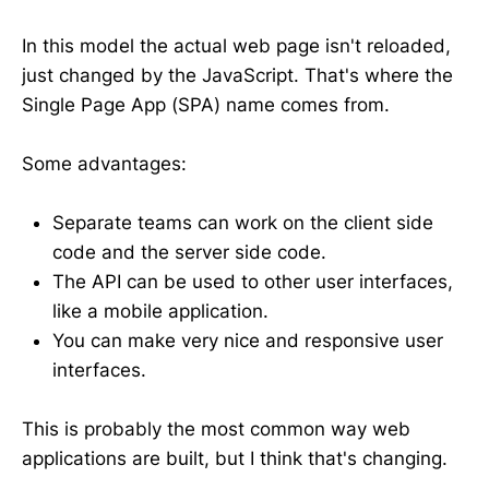
In this model the actual web page isn't reloaded,
just changed by the JavaScript. That's where the
Single Page App (SPA) name comes from.
Some advantages:
Separate teams can work on the client side
code and the server side code.
The API can be used to other user interfaces,
like a mobile application.
You can make very nice and responsive user
interfaces.
This is probably the most common way web
applications are built, but I think that's changing.