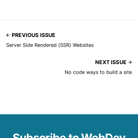
PREVIOUS ISSUE
Server Side Rendered (SSR) Websites
NEXT ISSUE
No code ways to build a site
Subscribe to WebDev