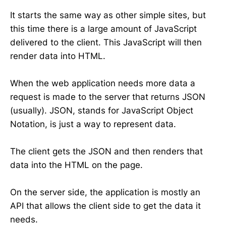
It starts the same way as other simple sites, but
this time there is a large amount of JavaScript
delivered to the client. This JavaScript will then
render data into HTML.
When the web application needs more data a
request is made to the server that returns JSON
(usually). JSON, stands for JavaScript Object
Notation, is just a way to represent data.
The client gets the JSON and then renders that
data into the HTML on the page.
On the server side, the application is mostly an
API that allows the client side to get the data it
needs.