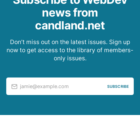
news from
candland.net
Don’t miss out on the latest issues. Sign up
now to get access to the library of members-
only issues.
jamie@example.com
SUBSCRIBE