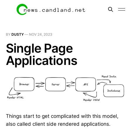
BY
DUSTY
—
NOV 24, 2023
Single Page
Applications
Things start to get complicated with this model,
also called client side rendered applications.